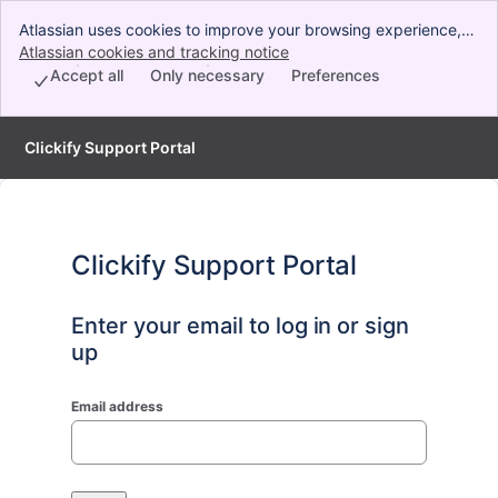
Atlassian uses cookies to improve your browsing experience,
perform analytics and research, and conduct advertising.
Atlassian cookies and tracking notice
, (opens new window)
Accept all cookies to indicate that you agree to our use of
Accept all
Only necessary
Preferences
cookies on your device.
Clickify Support Portal
Clickify Support Portal
Enter your email to log in or sign
up
Email address